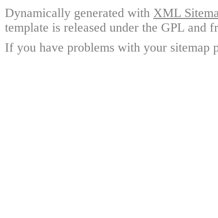
Dynamically generated with
XML Sitemap
template is released under the GPL and fr
If you have problems with your sitemap p