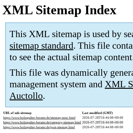
XML Sitemap Index
This XML sitemap is used by se
sitemap standard
. This file cont
to see the actual sitemap content
This file was dynamically gener
management system and
XML Si
Auctollo
.
URL of sub-sitemap
Last modified (GMT)
https://www.holzspalter-berater.de/sitemap-misc.html
2026-07-28T16:44:08+00:00
https://www.holzspalter-berater.de/category-sitemap.html
2026-07-28T16:44:08+00:00
https://www.holzspalter-berater.de/post-sitemap.html
2026-07-28T16:44:08+00:00